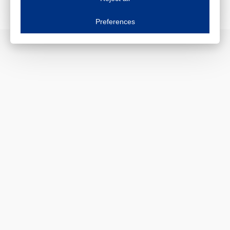
Essential cookies
Always on
Essential cookies are necessary to ensure the proper functioning of the website such as
Preferences
Functional cookies
Always on
These cookies ensure your optimal use of our website by personalising certain function
Analytical cookies
These cookies track your use of our website and allow us to further improve your ex
Marketing cookies
These cookies enable (personalised) marketing activities including 'retargeting' (show
Third-party cookies
Always on
Our website uses social media plug-ins. In turn, these social media platforms may pro
PERSONAL DATA