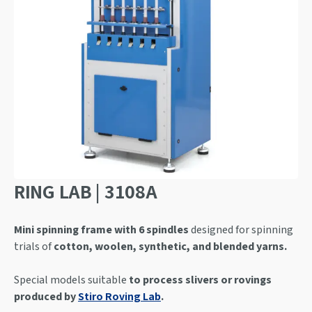
RING LAB | 3108A
Mini spinning frame with 6 spindles
designed for spinning
trials of
cotton, woolen, synthetic, and blended yarns.
Special models suitable
to process slivers or rovings
produced by
Stiro Roving Lab
.