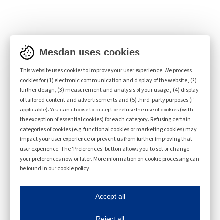
Kit for compact yarns (Code
Mesdan uses cookies
3108A.15)
This website uses cookies to improve your user experience. We process
cookies for (1) electronic communication and display of the website, (2)
further design, (3) measurement and analysis of your usage , (4) display
of tailored content and advertisements and (5) third-party purposes (if
applicable). You can choose to accept or refuse the use of cookies (with
the exception of essential cookies) for each category. Refusing certain
categories of cookies (e.g. functional cookies or marketing cookies) may
impact your user experience or prevent us from further improving that
user experience. The 'Preferences' button allows you to set or change
Product sheets
your preferences now or later. More information on cookie processing can
be found in our
cookie policy
.
Product sheets
Mesdan uses cookies
ave my preferences
Accept all
This website uses cookies to improve your user experience. We process cookies for 
RING LAB 3108A
Reject all