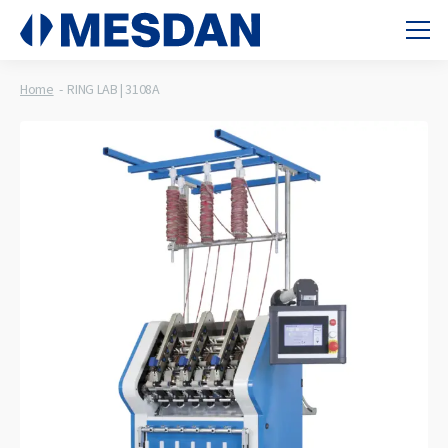
Home
RING LAB | 3108A