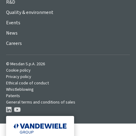
R&D
Quality & environment
Events
News
Careers
© Mesdan S.p.A. 2026
Cookie policy
Privacy policy
Ethical code of conduct
Whistleblowing
Patents
General terms and conditions of sales