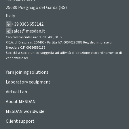
25080 Puegnago del Garda (BS)
Italy
+39.0365.653142
sales@mesdan.it
Capitale Sociale Euro 2.786.400,00 i.v.
R.E.A. di Brescia n. 204405 - Partita IVA 00570270983 Registro imprese di
Brescia e C.F. 00556520179
Società a socio unico soggetta ad attività di direzione e coordinamento di
Vandewiele NV
Yarn joining solutions
Laboratory equipment
Virtual Lab
About MESDAN
MESDAN worldwide
Client support