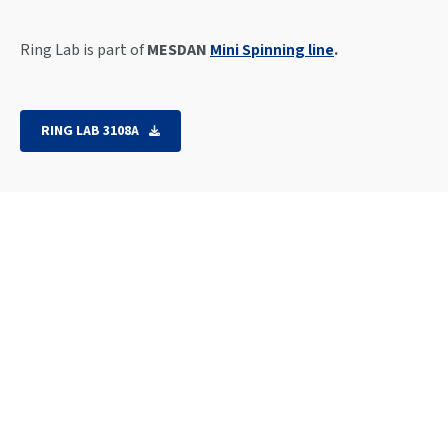
Ring Lab is part of
MESDAN
Mini Spinning line
.
RING LAB 3108A
Spinning capacity: from Ne 8 up to Ne 80.
Electronic setting of delivery speed, twist,
draw
twist direction
Variable speed drive: