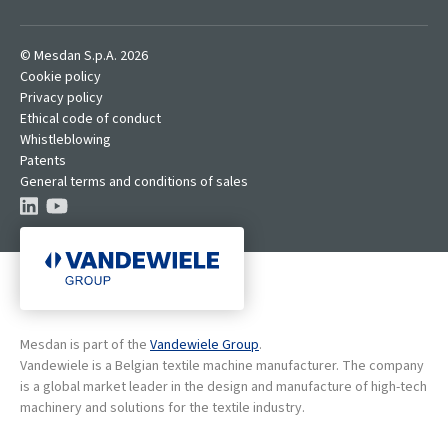
© Mesdan S.p.A. 2026
Cookie policy
Privacy policy
Ethical code of conduct
Whistleblowing
Patents
General terms and conditions of sales
Mesdan is part of the
Vandewiele Group
.
Vandewiele is a Belgian textile machine manufacturer. The company
is a global market leader in the design and manufacture of high-tech
machinery and solutions for the textile industry.