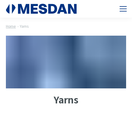
Home
Yarns
Yarns