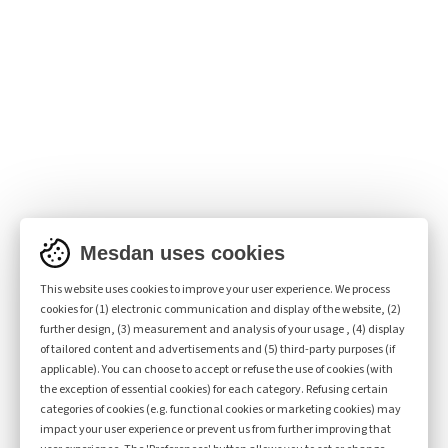
DISCOVER EVENEXT 2343
Mesdan uses cookies
This website uses cookies to improve your user experience. We process
cookies for (1) electronic communication and display of the website, (2)
further design, (3) measurement and analysis of your usage , (4) display
of tailored content and advertisements and (5) third-party purposes (if
applicable). You can choose to accept or refuse the use of cookies (with
the exception of essential cookies) for each category. Refusing certain
categories of cookies (e.g. functional cookies or marketing cookies) may
impact your user experience or prevent us from further improving that