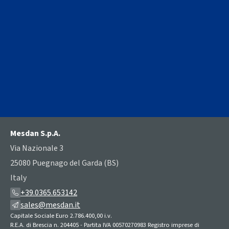
PRESS RELEASE
MESDAN Loop knotter type 093E
A breakthrough innovation for diaper manufacturers
Mesdan S.p.A.
Via Nazionale 3
25080 Puegnago del Garda (BS)
Italy
+39.0365.653142
sales@mesdan.it
Capitale Sociale Euro 2.786.400,00 i.v.
R.E.A. di Brescia n. 204405 - Partita IVA 00570270983 Registro imprese di