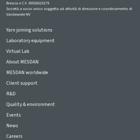
Brescia e C.F. 00556520179
Società a socio unico soggetta ad attività di direzione e coordinamento di
Vandewiele NV
Yarn joining solutions
Laboratory equipment
Virtual Lab
About MESDAN
MESDAN worldwide
Client support
R&D
Quality & environment
Events
News
Careers